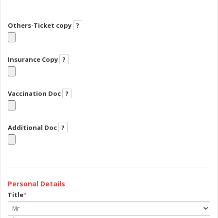
Others-Ticket copy
?
Insurance Copy
?
Vaccination Doc
?
Additional Doc
?
Personal Details
Title
*