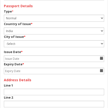
Passport Details
Type
*
Country of Issue
*
City of Issue
*
Issue Date
*
Expiry Date
*
Address Details
Line 1
Line 2