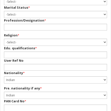
Marital Status
*
Profession/Designation
*
Religion
*
Edu. qualifications
*
User Ref No
Nationality
*
Pre. nationality if any
*
PAN Card No
*