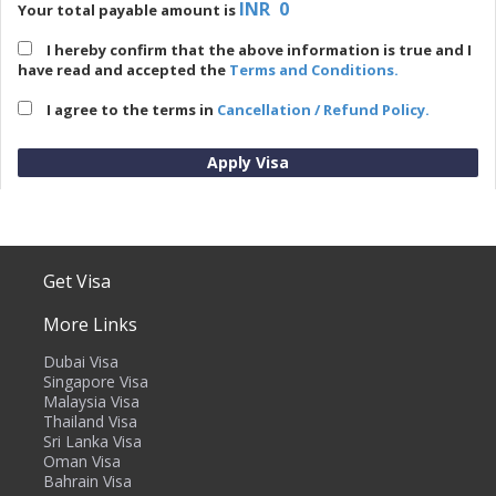
INR 0
Your total payable amount is
I hereby confirm that the above information is true and I
have read and accepted the
Terms and Conditions.
I agree to the terms in
Cancellation / Refund Policy.
Price Overview
Get Visa
No. of Applicants
1
More Links
Visa Fee (
INR
)
0
Dubai Visa
Total Cost (
INR
)
0
Singapore Visa
Malaysia Visa
Price Breakup
Thailand Visa
Sri Lanka Visa
Oman Visa
Bahrain Visa