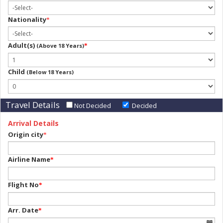
Nationality
*
Adult(s)
(Above 18 Years)
*
Child
(Below 18 Years)
Travel Details
Not Decided
Decided
Arrival Details
Origin city
*
Airline Name
*
Flight No
*
Arr. Date
*