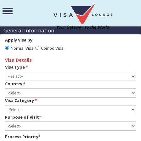
General Information
Apply Visa by
Normal Visa
Combo Visa
Visa Details
Visa Type
*
Country
*
Visa Category
*
Purpose of Visit
*
Process Priority
*