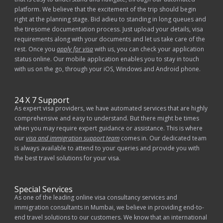
platform. We believe that the excitement of the trip should begin
right at the planning stage. Bid adieu to standing in long queues and
the tiresome documentation process. Just upload your details, visa
requirements along with your documents and let us take care of the
rest. Once you
apply for visa
with us, you can check your application
status online. Our mobile application enables you to stay in touch
with us on the go, through your iOS, Windows and Android phone.
24 X 7 Support
As expert visa providers, we have automated services that are highly
comprehensive and easy to understand. But there might be times
when you may require expert guidance or assistance. This is where
our
visa and immigration support team
comes in. Our dedicated team
is always available to attend to your queries and provide you with
the best travel solutions for your visa.
Special Services
As one of the leading online visa consultancy services and
immigration consultants in Mumbai, we believe in providing end-to-
end travel solutions to our customers. We know that an international