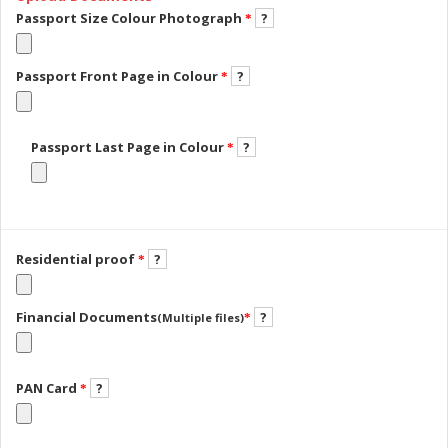
Passport Size Colour Photograph
?
*
Passport Front Page in Colour
?
*
Passport Last Page in Colour
?
*
Residential proof
?
*
Financial Documents
?
(Multiple files)
*
PAN Card
?
*