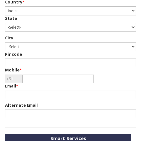
Country
*
State
City
Pincode
Mobile
*
Email
*
Alternate Email
Smart Services