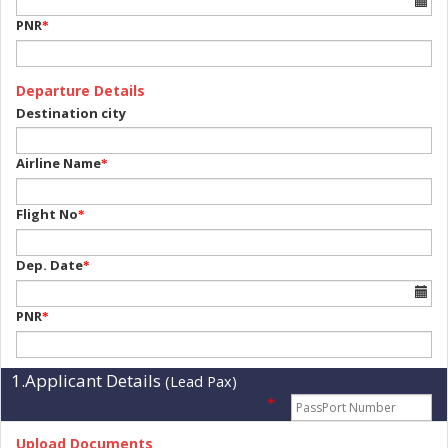
PNR
*
Departure Details
Destination city
Airline Name
*
Flight No
*
Dep. Date
*
PNR
*
1.Applicant Details
(Lead Pax)
*
Upload Documents