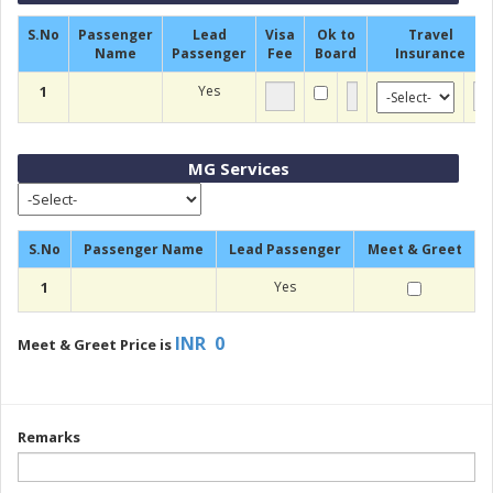
S.No
Passenger
Lead
Visa
Ok to
Travel
Name
Passenger
Fee
Board
Insurance
1
Yes
MG Services
S.No
Passenger Name
Lead Passenger
Meet & Greet
1
Yes
INR 0
Meet & Greet Price is
Remarks