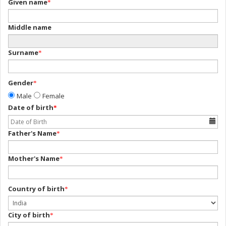
Given name
*
Middle name
Surname
*
Gender
*
Male
Female
Date of birth
*
Father's Name
*
Mother's Name
*
Country of birth
*
City of birth
*