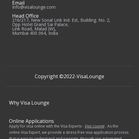
Email
Info@visalounge.com
Head Office
216/217, New Sonal Link Ind. Est, Building. No. 2,
Opp Hotel Grand Sai Palace,
Link Road, Malad (W),
Mumbai 400 064, India
Copyright ©2022-
VisaLounge
Why
Visa Lounge
Online Applications
Apply for visa online with the Visa Experts -
Visa Lounge
. As the
online Visa Expert, we provide a stress-free visa application process
that is easy to understand and navigate, through our automated