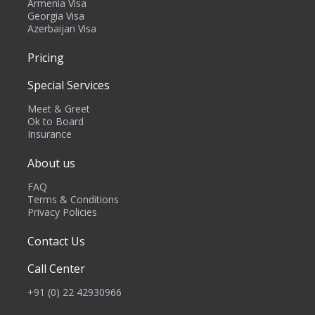
Armenia Visa
Georgia Visa
Azerbaijan Visa
Pricing
Special Services
Meet & Greet
Ok to Board
Insurance
About us
FAQ
Terms & Conditions
Privacy Policies
Contact Us
Call Center
+91 (0) 22 42930966