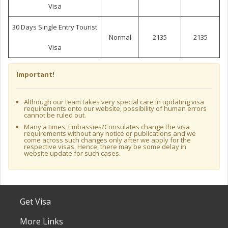
Visa
30 Days Single Entry Tourist
Normal
2135
2135
Visa
Important!
Although our team takes very special care in updating visa
requirements onto our website, possibility of human errors
cannot be ruled out.
Many a times, Embassies/Consulates change the visa
requirements without any notice or publications and we
come across such changes only after we apply for the
respective visas. Hence, there may be some delay in
website update for such cases.
Get Visa
More Links