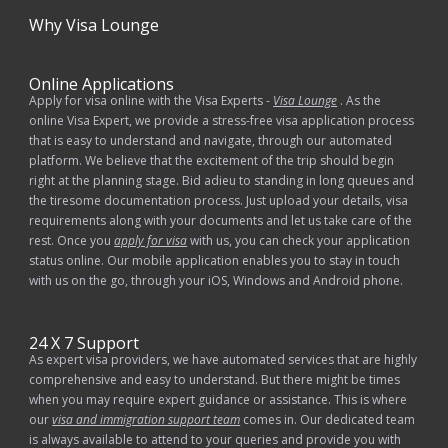
Why
Visa Lounge
Online Applications
Apply for visa online with the Visa Experts -
Visa Lounge
. As the
online Visa Expert, we provide a stress-free visa application process
that is easy to understand and navigate, through our automated
platform. We believe that the excitement of the trip should begin
right at the planning stage. Bid adieu to standing in long queues and
the tiresome documentation process. Just upload your details, visa
requirements along with your documents and let us take care of the
rest. Once you
apply for visa
with us, you can check your application
status online. Our mobile application enables you to stay in touch
with us on the go, through your iOS, Windows and Android phone.
24 X 7 Support
As expert visa providers, we have automated services that are highly
comprehensive and easy to understand. But there might be times
when you may require expert guidance or assistance. This is where
our
visa and immigration support team
comes in. Our dedicated team
is always available to attend to your queries and provide you with