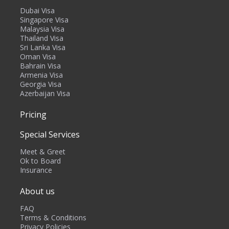
Dubai Visa
Singapore Visa
Malaysia Visa
Thailand Visa
Sri Lanka Visa
Oman Visa
Bahrain Visa
Armenia Visa
Georgia Visa
Azerbaijan Visa
Pricing
Special Services
Meet & Greet
Ok to Board
Insurance
About us
FAQ
Terms & Conditions
Privacy Policies