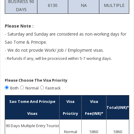
BUSINESS 90
6130
NA
MULTIPLE
DAYS
Please Note :
- Saturday and Sunday are considered as non-working days for
Sao Tome & Principe.
- We do not provide Work/ Job / Employment visas.
- Refunds if any, will be processed within 5-7 working days.
Please Choose The Visa Priority
Both
Normal
Fastrack
Sao Tome And Principe
Visa
Visa
Total(INR)*
Visas
Priotiry
Fee(INR)*
90 Days Multiple Entry Tourist
Normal
5860
5860