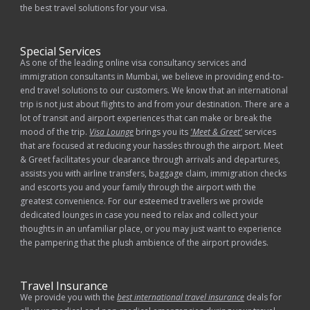
the best travel solutions for your visa.
Special Services
As one of the leading online visa consultancy services and
immigration consultants in Mumbai, we believe in providing end-to-
end travel solutions to our customers. We know that an international
trip is not just about flights to and from your destination. There are a
lot of transit and airport experiences that can make or break the
mood of the trip.
Visa Lounge
brings you its
'Meet & Greet'
services
that are focused at reducing your hassles through the airport. Meet
& Greet facilitates your clearance through arrivals and departures,
assists you with airline transfers, baggage claim, immigration checks
and escorts you and your family through the airport with the
greatest convenience. For our esteemed travellers we provide
dedicated lounges in case you need to relax and collect your
thoughts in an unfamiliar place, or you may just want to experience
the pampering that the plush ambience of the airport provides.
Travel Insurance
We provide you with the
best international travel insurance
deals for