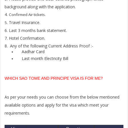
background along with the application.
4.
Confirmed Air tickets.
. Travel Insurance.
5
6. Last 3 months bank statement.
7. Hotel Confirmation.
8. Any of the following Current Address Proof :-
Aadhar Card
Last month Electricity Bill
WHICH SAO TOME AND PRINCIPE VISA IS FOR ME?
As per your needs you can choose from the below mentioned
available options and apply for the visa which meet your
requirements.