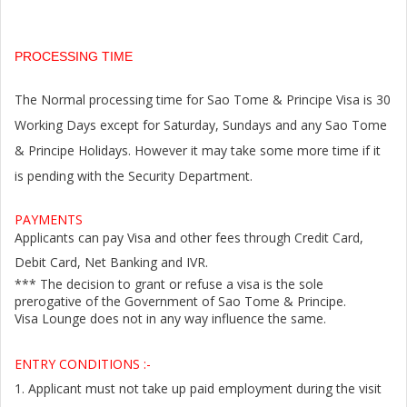
PROCESSING TIME
The Normal processing time for Sao Tome & Principe Visa is 30
Working Days except for Saturday, Sundays and any Sao Tome
& Principe Holidays. However it may take some more time if it
is pending with the Security Department.
PAYMENTS
Applicants can pay Visa and other fees through Credit Card,
Debit Card, Net Banking and IVR.
*** The decision to grant or refuse a visa is the sole
prerogative of the Government of Sao Tome & Principe.
Visa Lounge does not in any way influence the same.
ENTRY CONDITIONS :-
1.
Applicant must not take up paid employment during the visit