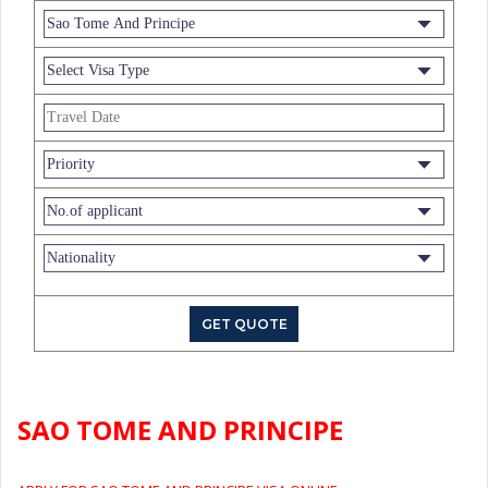
SAO TOME AND PRINCIPE