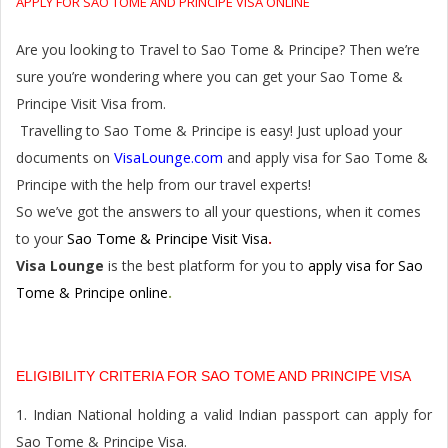
APPLY FOR SAO TOME AND PRINCIPE VISA ONLINE
Are you looking to Travel to Sao Tome & Principe? Then we’re
sure you’re wondering where you can get your Sao Tome &
Principe Visit Visa from.
Travelling to Sao Tome & Principe is easy! Just upload your
VisaLounge.com
documents on
and apply visa for Sao Tome &
Principe with the help from our travel experts!
So we’ve got the answers to all your questions, when it comes
Sao Tome & Principe
to your
Visit Visa
.
Visa Lounge
is the best platform for you to
apply visa for Sao
Tome & Principe online
.
ELIGIBILITY CRITERIA FOR SAO TOME AND PRINCIPE VISA
1. Indian National holding a valid Indian passport can apply for
Sao Tome & Principe Visa.