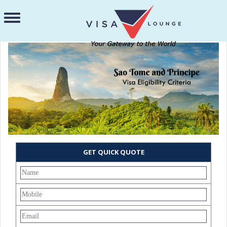
GET QUICK QUOTE