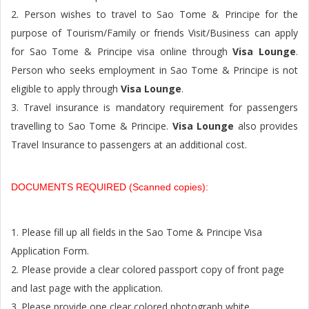
2. Person wishes to travel to Sao Tome & Principe for the
purpose of Tourism/Family or friends Visit/Business can apply
for Sao Tome & Principe visa online through
Visa Lounge
.
Person who seeks employment in Sao Tome & Principe is not
eligible to apply through
Visa Lounge
.
3. Travel insurance is mandatory requirement for passengers
travelling to Sao Tome & Principe.
Visa Lounge
also provides
Travel Insurance to passengers at an additional cost.
DOCUMENTS REQUIRED (Scanned copies):
1. Please fill up all fields in the Sao Tome & Principe Visa
Application Form.
2. Please provide a clear colored passport copy of front page
and last page with the application.
3. Please provide one clear colored photograph white