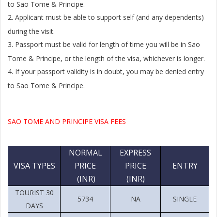
to Sao Tome & Principe.
2.
Applicant must be able to support self (and any dependents)
during the visit.
3.
Passport must be valid for length of time you will be in Sao
Tome & Principe, or the length of the visa, whichever is longer.
4.
If your passport validity is in doubt, you may be denied entry
to Sao Tome & Principe.
SAO TOME AND PRINCIPE VISA FEES
NORMAL
EXPRESS
VISA TYPES
PRICE
PRICE
ENTRY
(INR)
(INR)
TOURIST 30
5734
NA
SINGLE
DAYS