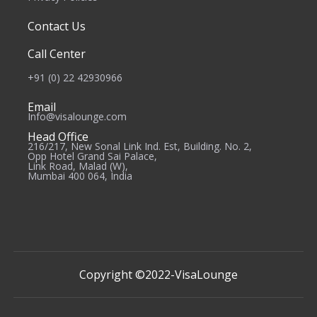
Contact Us
Call Center
+91 (0) 22 42930966
Email
Info@visalounge.com
Head Office
216/217, New Sonal Link Ind. Est, Building. No. 2,
Opp Hotel Grand Sai Palace,
Link Road, Malad (W),
Mumbai 400 064, India
Copyright ©2022-
VisaLounge