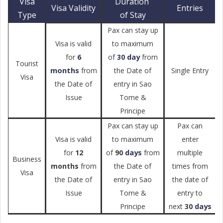
Visa
Duration
Visa Validity
Entries
Type
of Stay
Pax can stay up
Visa is valid
to maximum
6
day
for
o
f
30
from
Tourist
months
from
the Date of
Single Entry
Visa
the Date of
entry in Sao
Issue
Tome &
Principe
Pax can stay up
Pax can
Visa is valid
to maximum
enter
days
for
12
of
90
from
multiple
Business
months
from
the Date of
times from
Visa
the Date of
entry in Sao
the date of
Issue
Tome &
entry to
days
Principe
next
30